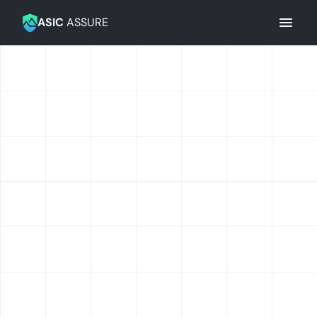
Navigation
ASIC
ASSURE