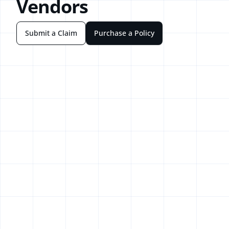
Vendors
Submit a Claim
Purchase a Policy