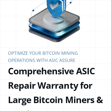
OPTIMIZE YOUR BITCOIN MINING
OPERATIONS WITH ASIC ASSURE
Comprehensive ASIC
Repair
Warranty for
Large Bitcoin
Miners &